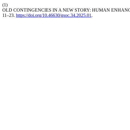
(1)
OLD CONTINGENCIES IN A NEW STORY: HUMAN ENHANC
11–23.
https://doi.org/10.46630/gsoc.34.2025.01
.